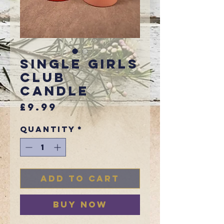
Single Girls
Club
Candle
Price
£9.99
Quantity
*
Add to Cart
Buy Now