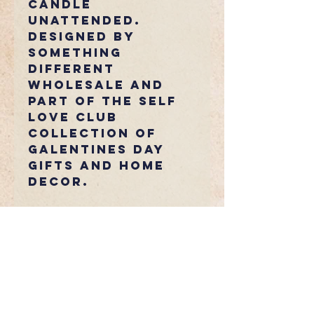
candle
unattended.
Designed by
Something
Different
Wholesale and
part of the Self
Love Club
collection of
Galentines Day
gifts and home
decor.
Fancy Any
Extras?