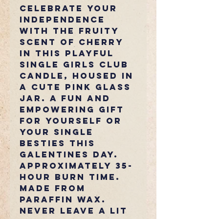
Celebrate your
independence
with the fruity
scent of cherry
in this playful
Single Girls Club
candle, housed in
a cute pink glass
jar. A fun and
empowering gift
for yourself or
your single
besties this
Galentines Day.
Approximately 35-
hour burn time.
Made from
paraffin wax.
Never leave a lit