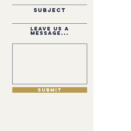
Subject
Leave us a
message...
Submit