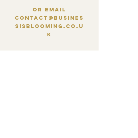
Or email
contact@busines
sisblooming.co.u
k