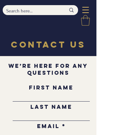
Contact Us
We’re Here for Any
Questions
First Name
Last Name
Email