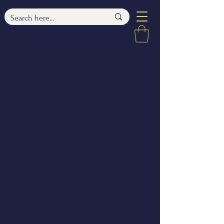
Get a £5
discount
for each
friend you