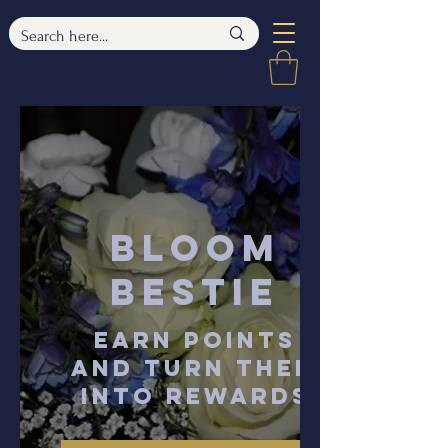
Bloom
Bestie
Earn points
and turn them
into rewards