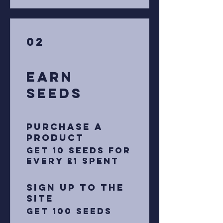
02
Earn
Seeds
Purchase a
product
Get 10 Seeds for
every £1 spent
Sign up to the
site
Get 100 Seeds