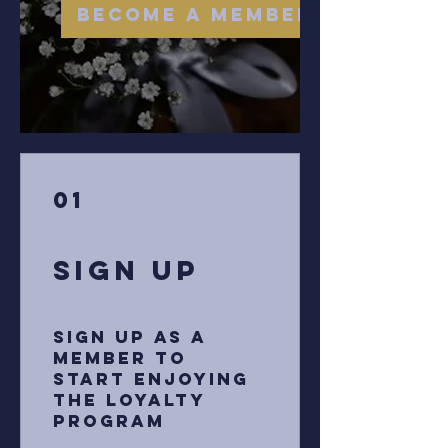
Become a Member
01
Sign Up
Sign up as a
member to
start enjoying
the loyalty
program