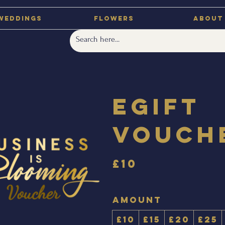
Weddings
Flowers
About
eGift
Vouch
£10
Amount
£10
£15
£20
£25