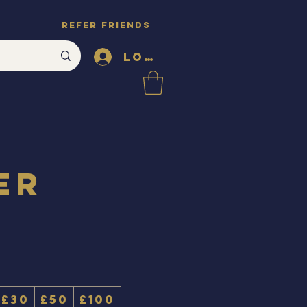
Refer Friends
Log In
er
£30
£50
£100