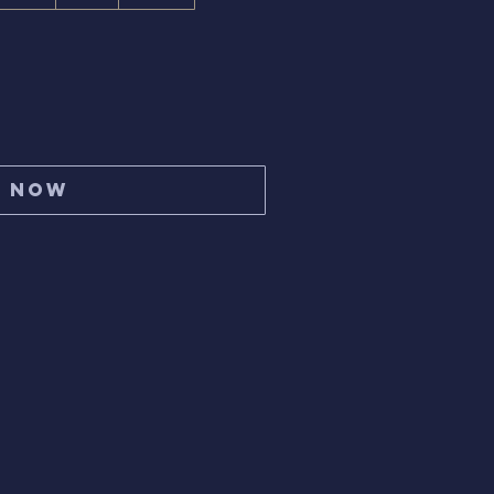
y Now