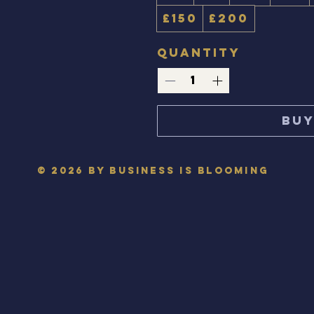
£150
£200
Quantity
Bu
© 2026 by Business is Blooming