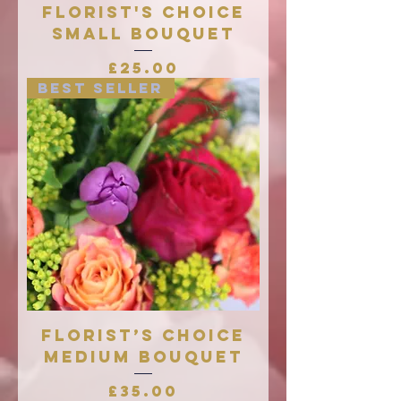
Florist's Choice
Small Bouquet
Price
£25.00
Best Seller
Florist’s Choice
Medium Bouquet
Price
£35.00