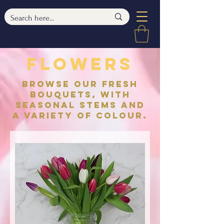
flowers
browse our fresh
bouquets, with
seasonal stems and
a variety of colour.