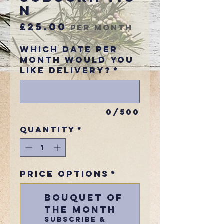
n
Price
£25.00
per month
Which Date Per
Month would you
like delivery?
*
0/500
Quantity
*
Price Options
*
Bouquet Of
The Month
Subscribe &