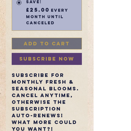
Save!
£25.00
every
month until
canceled
Add to Cart
Subscribe Now
Subscribe for
monthly fresh &
seasonal blooms.
Cancel anytime,
otherwise the
subscription
auto-renews!
What more could
you want?!