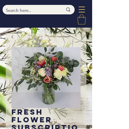
Fresh
Flower
Subscriptio