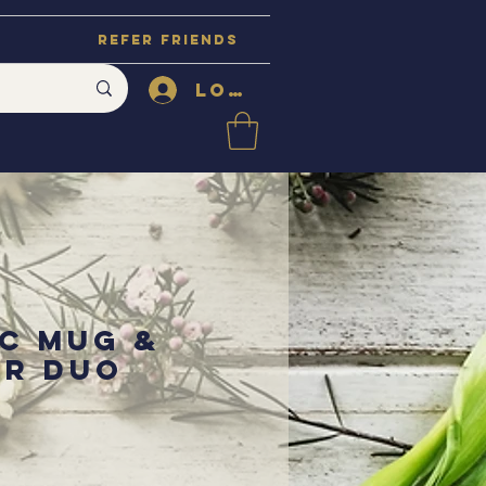
Refer Friends
Log In
c Mug &
er Duo
ce