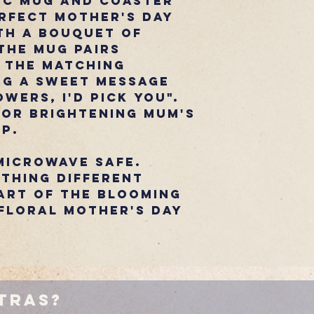
ic mug and coaster
rfect Mother's Day
th a bouquet of
the mug pairs
 the matching
ng a sweet message
wers, I'd Pick You".
for brightening Mum's
ip.
microwave safe.
thing Different
art of the Blooming
floral Mother's Day
tras?