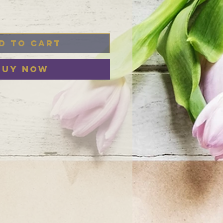
d to Cart
Buy Now