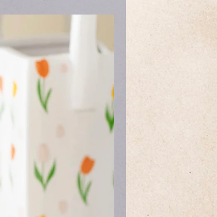
Mother's Day