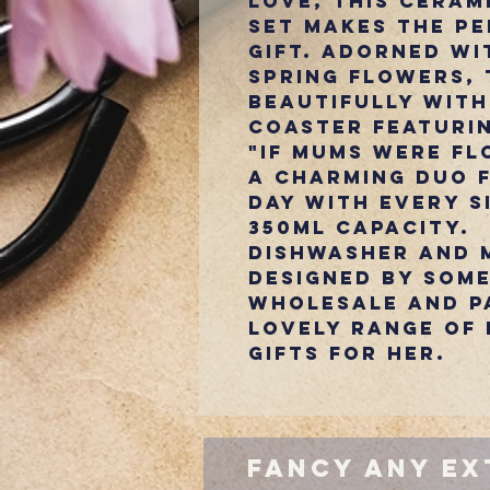
love, this ceram
set makes the pe
gift. Adorned wi
spring flowers, 
beautifully with
coaster featuri
"If Mums Were Flo
A charming duo 
day with every s
350ml capacity.
Dishwasher and 
Designed by Some
Wholesale and p
Lovely range of 
gifts for Her.
Fancy Any Ex