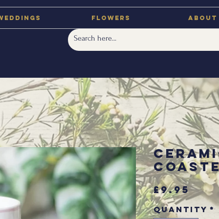
Weddings
Flowers
About
Cerami
Coast
Pri
£9.95
Quantity
*