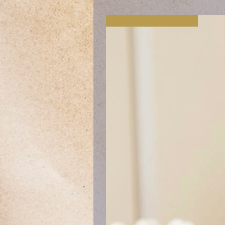
Mother's Day