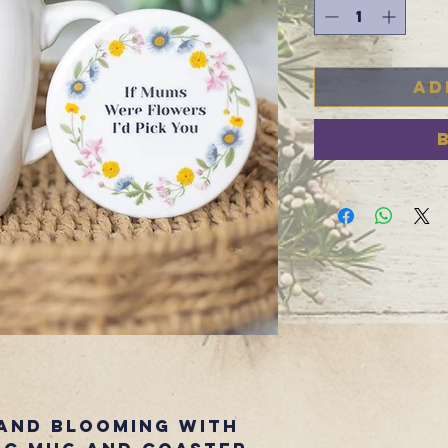
Ad
and blooming with