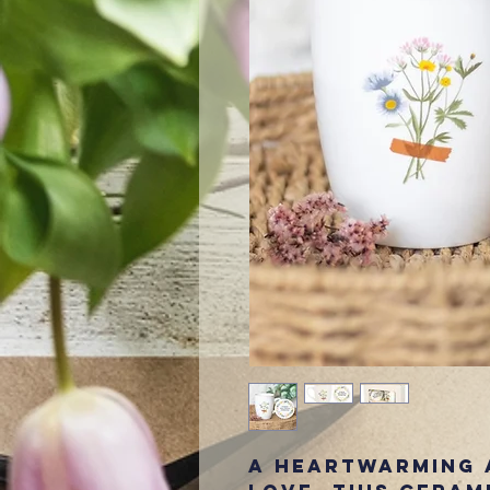
A heartwarming 