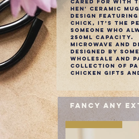
cared for with 
Hen' ceramic mug
design featuring
chick, it’s the p
someone who alw
250ml capacity.
Microwave and d
Designed by Some
Wholesale and pa
collection of p
chicken gifts an
Fancy Any Ex
Mother's Day