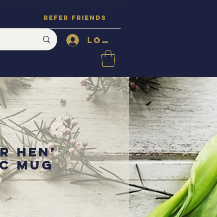
Refer Friends
Log In
r Hen’
c Mug
ce