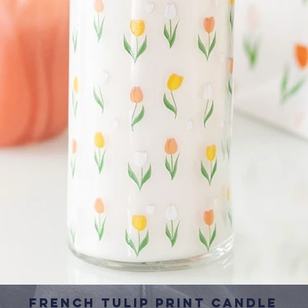
French Tulip Print Candle
Quick View