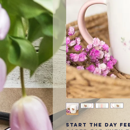
Start the day fe