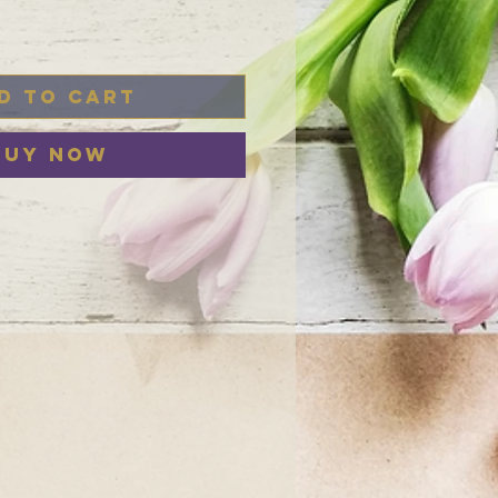
d to Cart
Buy Now