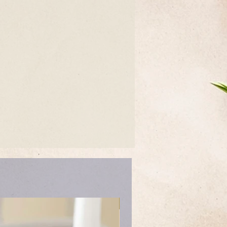
Mother's Day