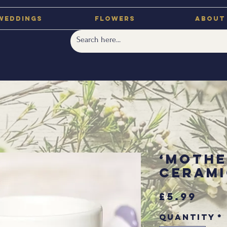
Weddings
Flowers
About
‘Mothe
Cerami
Pri
£5.99
Quantity
*