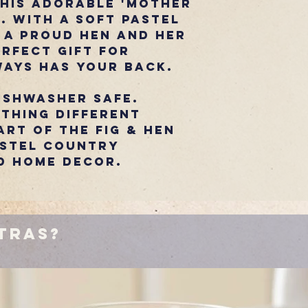
this adorable 'Mother
. With a soft pastel
 a proud hen and her
erfect gift for
ays has your back.
ishwasher safe.
thing Different
rt of the Fig & Hen
astel country
d home decor.
tras?