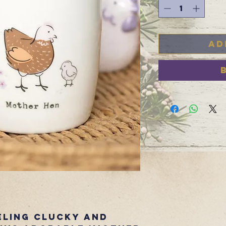
Ad
eling clucky and