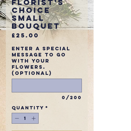
Florist's
Choice
Small
Bouquet
Price
£25.00
Enter a special
message to go
with your
flowers.
(optional)
0/200
Quantity
*