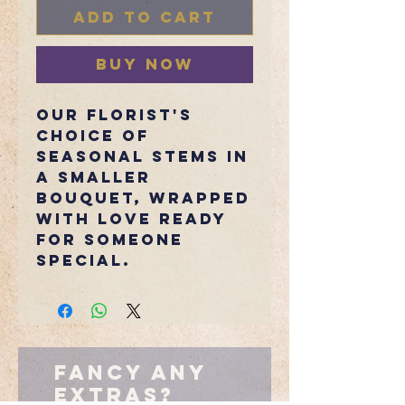
Add to Cart
Buy Now
Our florist's
choice of
seasonal stems in
a smaller
bouquet, wrapped
with love ready
for someone
special.
Fancy Any
Extras?