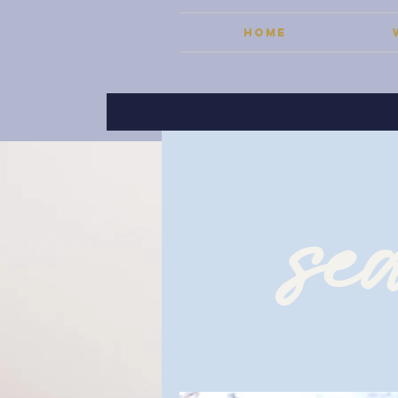
Home
se